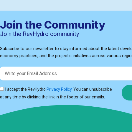
Join the Community
Join the RevHydro community
Subscribe to our newsletter to stay informed about the latest devel
economy practices, and the project’s initiatives across various regio
Email
I accept the RevHydro
Privacy Policy
. You can unsubscribe
at any time by clicking the link in the footer of our emails.