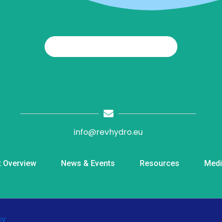
info@revhydro.eu
t Overview
News & Events
Resources
Medi
cy