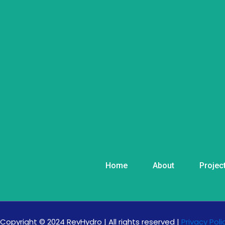
Home
About
Projec
Copyright © 2024 RevHydro | All rights reserved |
Privacy Poli