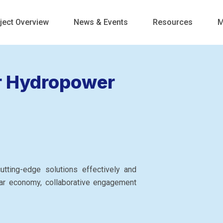
ject Overview
News & Events
Resources
M
r Hydropower
tting-edge solutions effectively and
ar economy, collaborative engagement