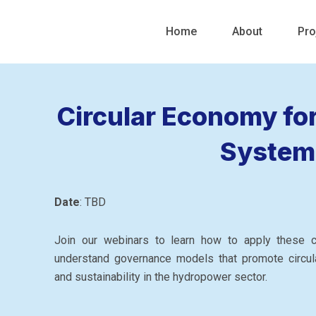
Skip
to
Home
About
Pro
content
Circular Economy fo
System
Date
: TBD
Join our webinars to learn how to apply these cu
understand governance models that promote circul
and sustainability in the hydropower sector.