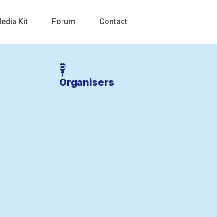
edia Kit
Forum
Contact
Organisers