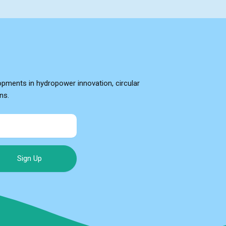
opments in hydropower innovation, circular
ns.
Sign Up