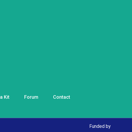
a Kit
Forum
Contact
Funded by