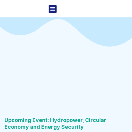
Skip
Menu
to
Project Overview
News & Events
content
Upcoming Event: Hydropower, Circular
Economy and Energy Security