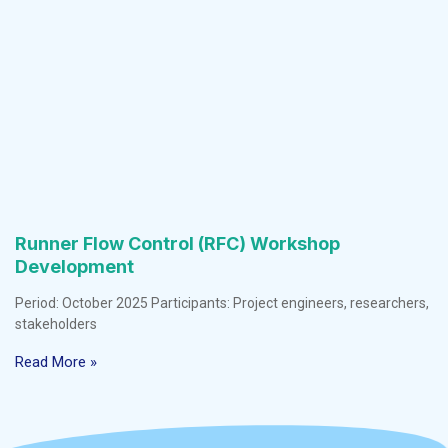
Runner Flow Control (RFC) Workshop
Development
Period: October 2025 Participants: Project engineers, researchers,
stakeholders
Read More »