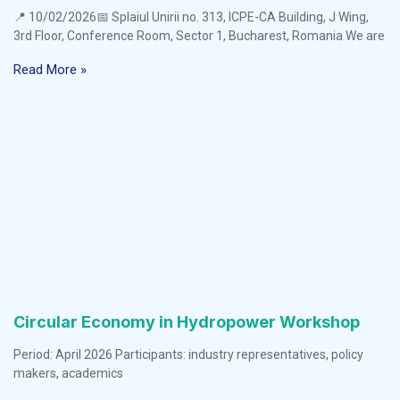
📍 10/02/2026📅 Splaiul Unirii no. 313, ICPE-CA Building, J Wing,
3rd Floor, Conference Room, Sector 1, Bucharest, Romania We are
Read More »
Circular Economy in Hydropower Workshop
Period: April 2026 Participants: industry representatives, policy
makers, academics