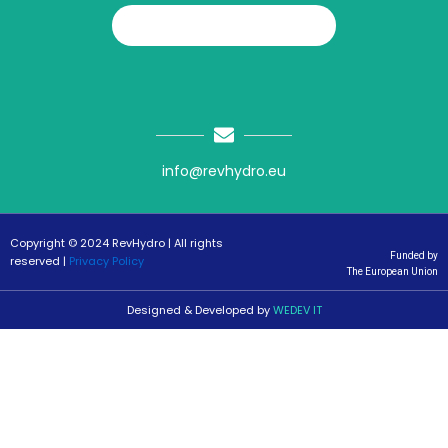
info@revhydro.eu
Copyright © 2024 RevHydro | All rights
Funded by
reserved |
Privacy Policy
The European Union
Designed & Developed by
WEDEV IT