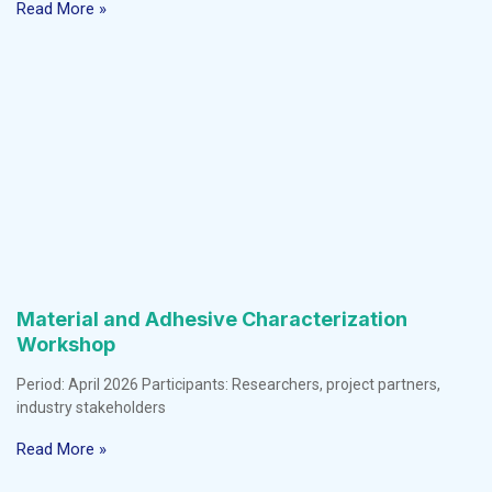
Read More »
Material and Adhesive Characterization
Workshop
Period: April 2026 Participants: Researchers, project partners,
industry stakeholders
Read More »