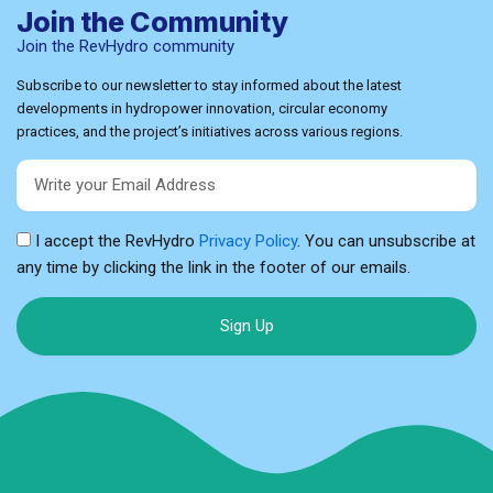
Join the Community
Join the RevHydro community
Subscribe to our newsletter to stay informed about the latest
developments in hydropower innovation, circular economy
practices, and the project’s initiatives across various regions.
Email
I accept the RevHydro
Privacy Policy
. You can unsubscribe at
any time by clicking the link in the footer of our emails.
Sign Up