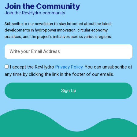
Join the Community
Join the RevHydro community
Subscribe to our newsletter to stay informed about the latest
developments in hydropower innovation, circular economy
practices, and the project’s initiatives across various regions.
Email
I accept the RevHydro
Privacy Policy
. You can unsubscribe at
any time by clicking the link in the footer of our emails.
Sign Up