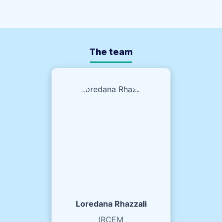
The team
Loredana Rhazzali
IRCEM