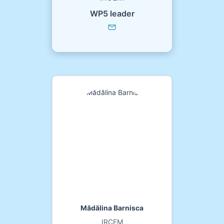
WP5 leader
Mădălina Barnisca
IRCEM