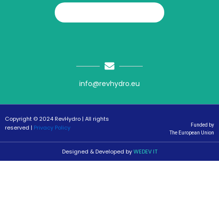
info@revhydro.eu
Copyright © 2024 RevHydro | All rights
Funded by
reserved |
Privacy Policy
The European Union
Designed & Developed by
WEDEV IT