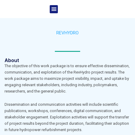
Skip
Menu
to
Project Overview
News & Events
content
REVHYDRO
About
The objective of this work package is to ensure effective dissemination,
communication, and exploitation of the RevHydro project results. The
work package aims to maximize project visibility, impact, and uptake by
engaging relevant stakeholders, including industry, policymakers,
researchers, and the general public.
Dissemination and communication activities will include scientific
publications, workshops, conferences, digital communication, and
stakeholder engagement. Exploitation activities will support the transfer
of project results beyond the project duration, facilitating their adoption
in future hydropower refurbishment projects.