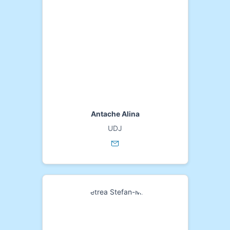
Antache Alina
UDJ