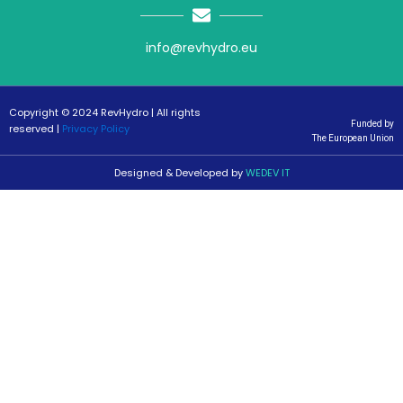
info@revhydro.eu
Copyright © 2024 RevHydro | All rights
Funded by
reserved |
Privacy Policy
The European Union
Designed & Developed by
WEDEV IT