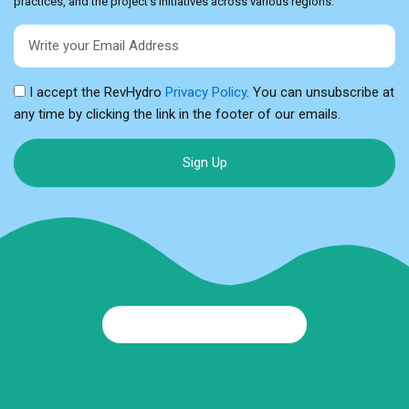
practices, and the project’s initiatives across various regions.
Email
I accept the RevHydro
Privacy Policy
. You can unsubscribe at
any time by clicking the link in the footer of our emails.
Sign Up