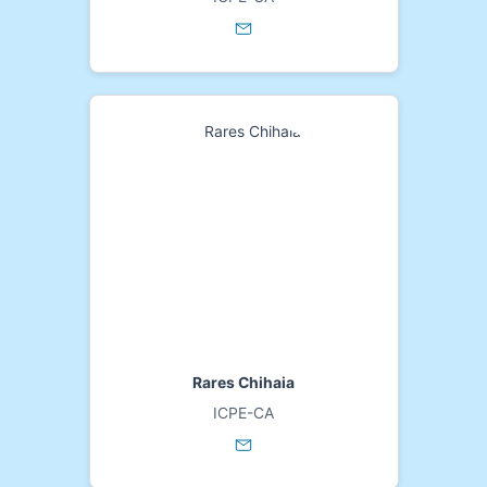
Rares Chihaia
ICPE-CA