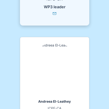
WP3 leader
Andreea El-Leathey
ICPE-CA