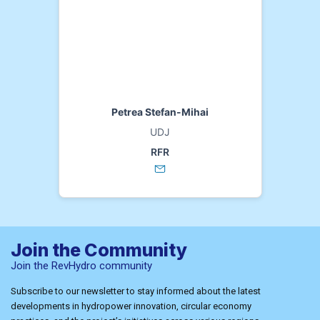
Petrea Stefan-Mihai
UDJ
RFR
Join the Community
Join the RevHydro community
Subscribe to our newsletter to stay informed about the latest
developments in hydropower innovation, circular economy