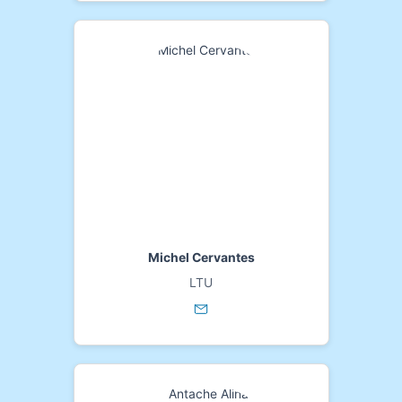
Michel Cervantes
LTU