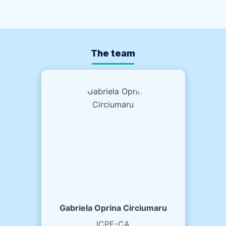
The team
Gabriela Oprina Circiumaru
ICPE-CA