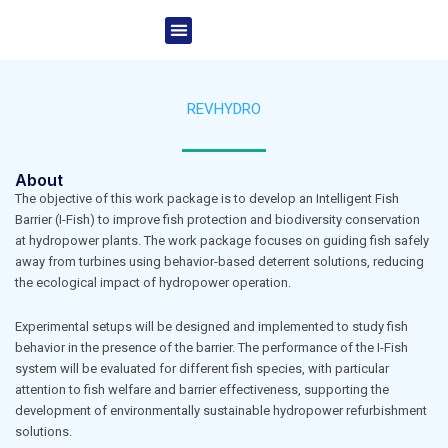
Skip
Menu
to
Project Overview
News & Events
content
REVHYDRO
About
The objective of this work package is to develop an Intelligent Fish
Barrier (I-Fish) to improve fish protection and biodiversity conservation
at hydropower plants. The work package focuses on guiding fish safely
away from turbines using behavior-based deterrent solutions, reducing
the ecological impact of hydropower operation.
Experimental setups will be designed and implemented to study fish
behavior in the presence of the barrier. The performance of the I-Fish
system will be evaluated for different fish species, with particular
attention to fish welfare and barrier effectiveness, supporting the
development of environmentally sustainable hydropower refurbishment
solutions.