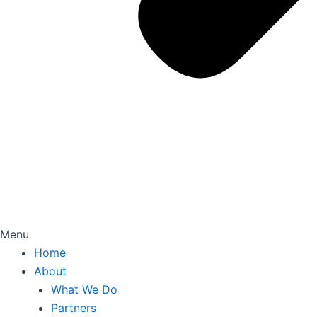
Menu
Home
About
What We Do
Partners