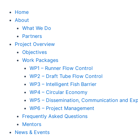
Skip
to
Home
content
About
What We Do
Partners
Project Overview
Objectives
Work Packages
WP1 – Runner Flow Control
WP2 – Draft Tube Flow Control
WP3 – Intelligent Fish Barrier
WP4 – Circular Economy
WP5 – Dissemination, Communication and Expl
WP6 – Project Management
Frequently Asked Questions
Mentors
News & Events