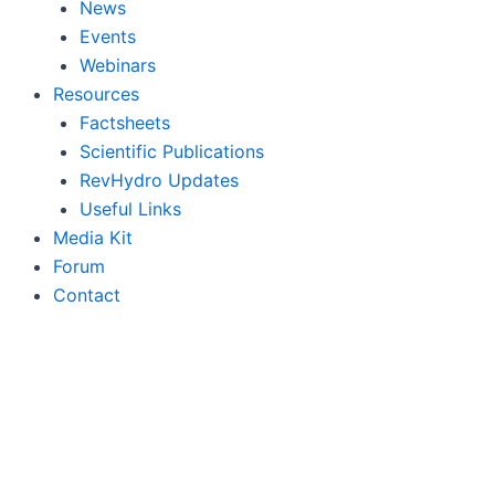
News
Events
Webinars
Resources
Factsheets
Scientific Publications
RevHydro Updates
Useful Links
Media Kit
Forum
Contact