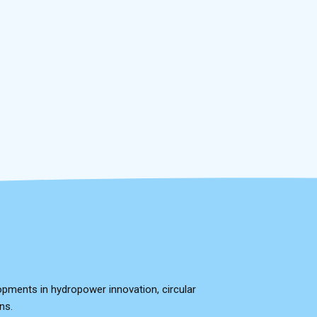
opments in hydropower innovation, circular
ns.