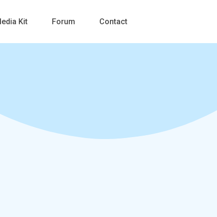
edia Kit
Forum
Contact