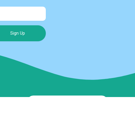
Sign Up