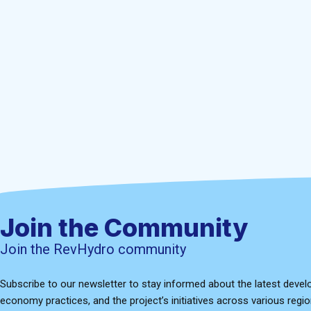
Join the Community
Join the RevHydro community
Subscribe to our newsletter to stay informed about the latest devel
economy practices, and the project’s initiatives across various regio