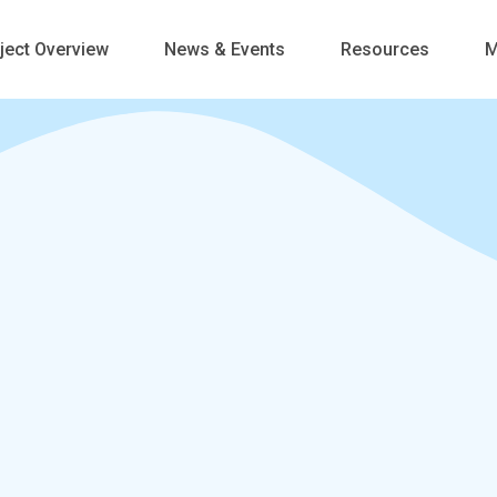
ject Overview
News & Events
Resources
M