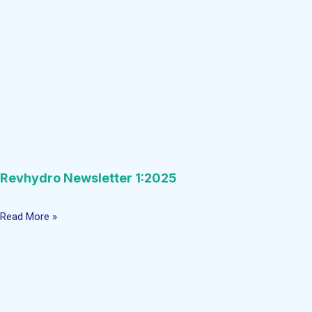
Revhydro Newsletter 1:2025
Read More »