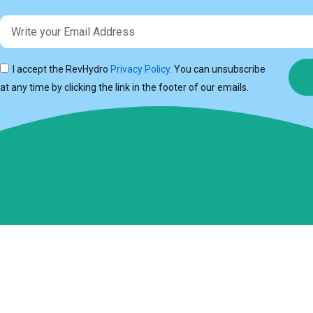
Email
I accept the RevHydro
Privacy Policy
. You can unsubscribe
at any time by clicking the link in the footer of our emails.