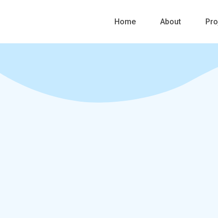
Skip
to
Home
About
Pro
content